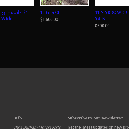
gy Hood - 54
TJ to a CJ
TJ NARROWED
s Wide
54IN
$1,500.00
0
$600.00
Info
Subscribe to our newsletter
Chris Durham Motorsports
Get the latest updates on new p