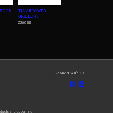
 HOOD
Tj NARROWED
GRILLE 48
$350.00
Connect With Us
roducts and upcoming