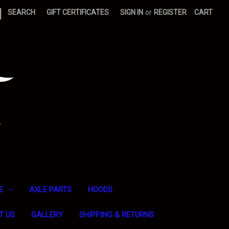
|
SEARCH
GIFT CERTIFICATES
SIGN IN
or
REGISTER
CART
E
AXLE PARTS
HOODS
T US
GALLERY
SHIPPING & RETURNS