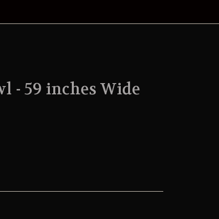
l - 59 inches Wide