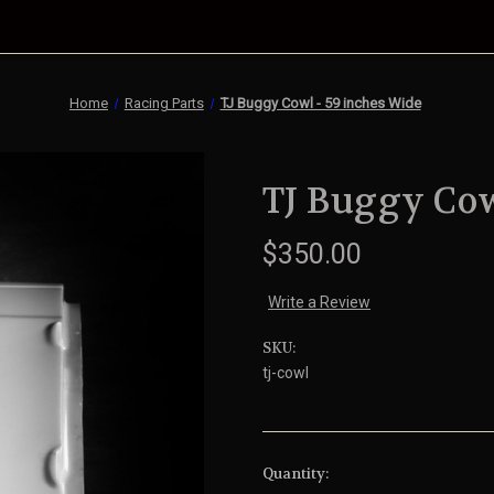
Home
Racing Parts
TJ Buggy Cowl - 59 inches Wide
TJ Buggy Cow
$350.00
Write a Review
SKU:
tj-cowl
Current
Quantity: