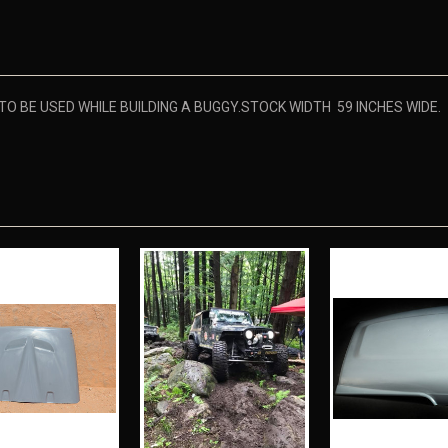
 BE USED WHILE BUILDING A BUGGY.STOCK WIDTH 59 INCHES WIDE.