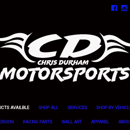
UCTS AVAILBLE
SHOP ALL
SERVICES
SHOP BY VEHICL
ERSION
RACING PARTS
WALL ART
APPAREL
ABOU