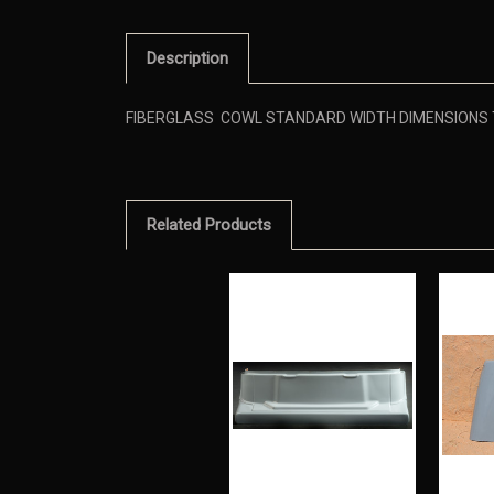
Description
FIBERGLASS COWL STANDARD WIDTH DIMENSIONS TO
Related Products