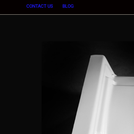
CONTACT US
BLOG