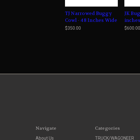
TJ Narrowed Buggy
JK Bug
Cowl - 48 Inches Wide
inche
$350.00
$600.0
Navigate
Categories
About Us
TRUCK/WAGONEER