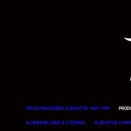
TRUCK/WAGONEER GLADIATOR 1963-1990
PROD
ALUMINUM LINKS & STEERING
GLADIATOR CONV