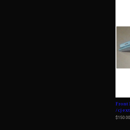
Front 
/cj ex
$150.0