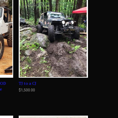
OOD
TJ to a CJ
le
$1,500.00