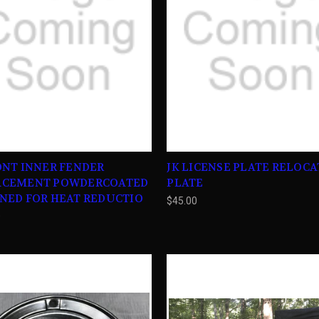
ONT INNER FENDER
JK LICENSE PLATE RELOC
ACEMENT POWDERCOATED
PLATE
NED FOR HEAT REDUCTIO
$45.00
0