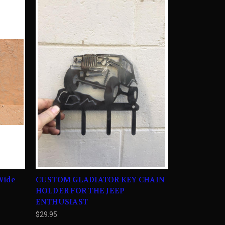
Wide
CUSTOM GLADIATOR KEY CHAIN
HOLDER FOR THE JEEP
ENTHUSIAST
$29.95