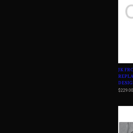
JK FR
REPL
DESIG
$229.0