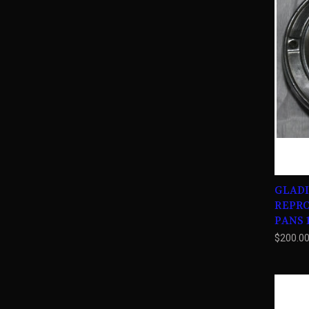
GLADI
REPR
PANS 1
$200.0