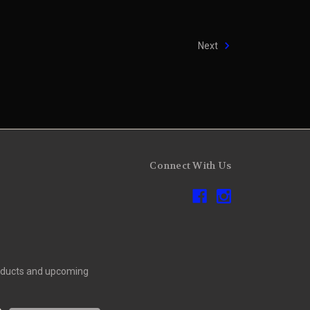
Next
Connect With Us
roducts and upcoming