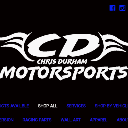
UCTS AVAILBLE
SHOP ALL
SERVICES
SHOP BY VEHICL
ERSION
RACING PARTS
WALL ART
APPAREL
ABOU