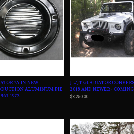
ATOR 7.5 IN NEW
JL/JT GLADIATOR CONVERS
ODUCTION ALUMINUM PIE
2018 AND NEWER - COMIN
963-1972
$3,250.00
0