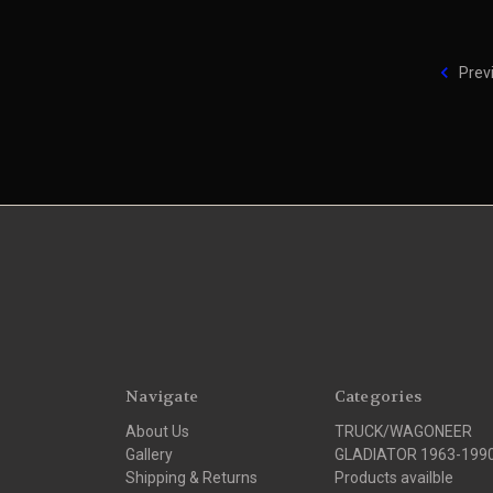
Prev
Navigate
Categories
About Us
TRUCK/WAGONEER
Gallery
GLADIATOR 1963-199
Shipping & Returns
Products availble