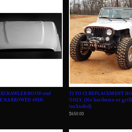
CKCRAWLER HOOD and
TJ TO CJ REPLACEMENT H
E NARROWED 48IN.
ONLY. (No hardware or gril
inckuded)
0
$650.00