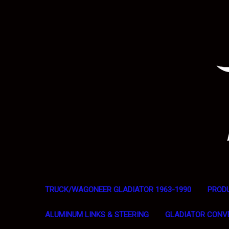
TRUCK/WAGONEER GLADIATOR 1963-1990
PROD
ALUMINUM LINKS & STEERING
GLADIATOR CONV