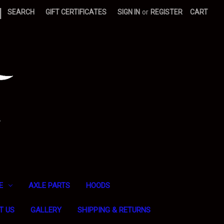
|
SEARCH
GIFT CERTIFICATES
SIGN IN
or
REGISTER
CART
E
AXLE PARTS
HOODS
T US
GALLERY
SHIPPING & RETURNS