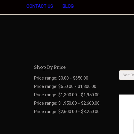
CONTACT US
BLOG
Shop By Price
Sort B
Price range: $0.00 - $650.00
Price range: $650.00 - $1,300.00
Price range: $1,300.00 - $1,950.00
Price range: $1,950.00 - $2,600.00
Price range: $2,600.00 - $3,250.00