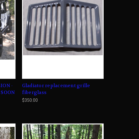
ION -
Gladiator replacement grille
G SOON
fiberglass
$350.00