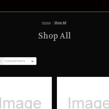
Home
Shop All
Shop All
y: