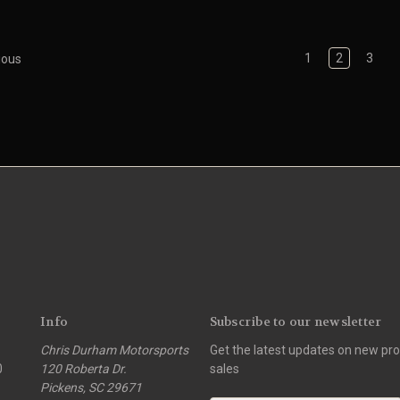
1
2
3
ious
Info
Subscribe to our newsletter
Chris Durham Motorsports
Get the latest updates on new p
0
120 Roberta Dr.
sales
Pickens, SC 29671