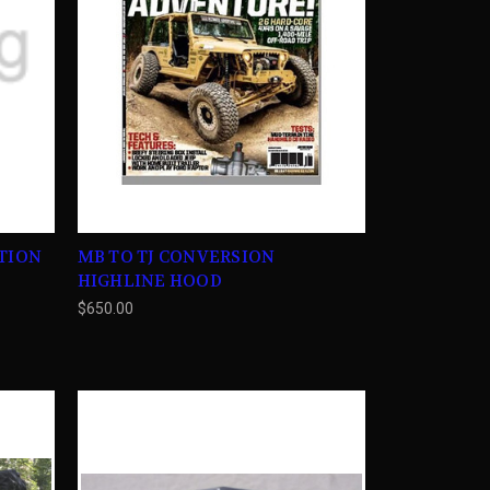
ATION
MB TO TJ CONVERSION
HIGHLINE HOOD
$650.00