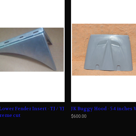
Lower Fender Insert - TJ / YJ
JK Buggy Hood - 54 inches 
treme cut
$600.00
0