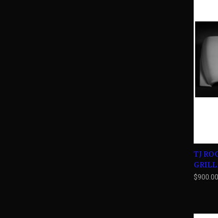
TJ RO
GRILL
$900.0