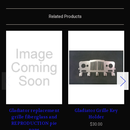
Related Products
Gladiator replacement
Gladiator Grille Key
grille fiberglass and
Holder
REPRODUCTION pie
$30.00
pans