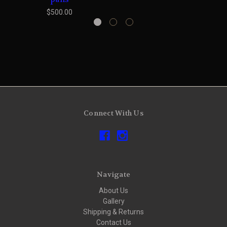
$500.00
Connect With Us
Navigate
About Us
Gallery
Shipping & Returns
Contact Us