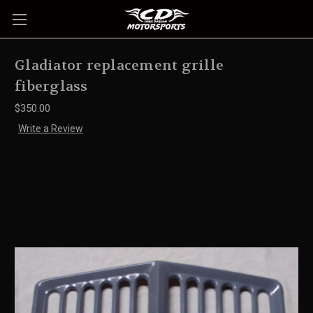
Gladiator replacement grille
fiberglass
$350.00
Write a Review