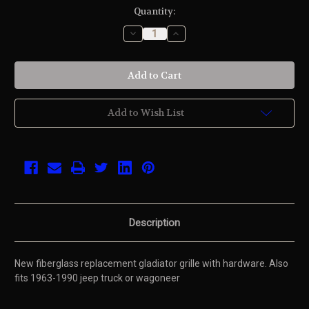
Current
Quantity:
Stock:
Decrease
Increase
Quantity
Quantity
of
of
undefined
undefined
Add to Wish List
Description
New fiberglass replacement gladiator grille with hardware. Also
fits 1963-1990 jeep truck or wagoneer