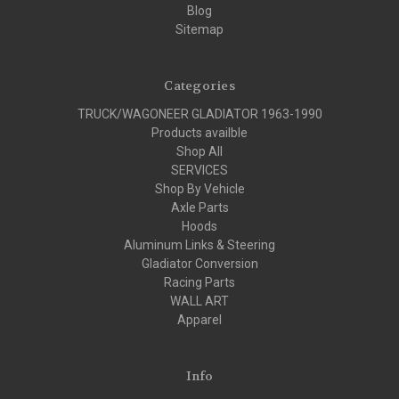
Blog
Sitemap
Categories
TRUCK/WAGONEER GLADIATOR 1963-1990
Products availble
Shop All
SERVICES
Shop By Vehicle
Axle Parts
Hoods
Aluminum Links & Steering
Gladiator Conversion
Racing Parts
WALL ART
Apparel
Info