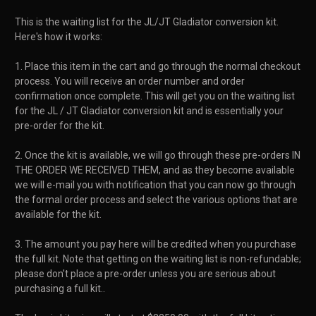
This is the waiting list for the JL/JT Gladiator conversion kit.
Here's how it works:
1. Place this item in the cart and go through the normal checkout
process. You will receive an order number and order
confirmation once complete. This will get you on the waiting list
for the JL / JT Gladiator conversion kit and is essentially your
pre-order for the kit.
2. Once the kit is available, we will go through these pre-orders IN
THE ORDER WE RECEIVED THEM, and as they become available
we will e-mail you with notification that you can now go through
the formal order process and select the various options that are
available for the kit.
3. The amount you pay here will be credited when you purchase
the full kit. Note that getting on the waiting list is non-refundable;
please don't place a pre-order unless you are serious about
purchasing a full kit..