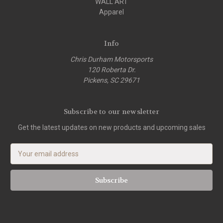
WALL ART
Apparel
Info
Chris Durham Motorsports
120 Roberta Dr.
Pickens, SC 29671
Subscribe to our newsletter
Get the latest updates on new products and upcoming sales
E
m
a
i
l
A
d
d