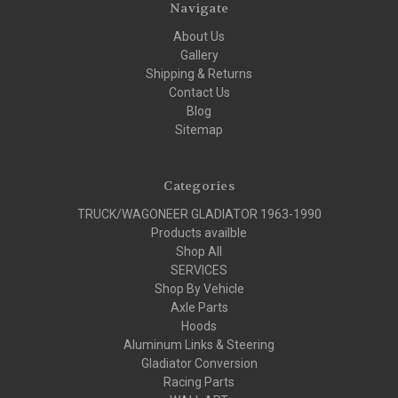
Navigate
About Us
Gallery
Shipping & Returns
Contact Us
Blog
Sitemap
Categories
TRUCK/WAGONEER GLADIATOR 1963-1990
Products availble
Shop All
SERVICES
Shop By Vehicle
Axle Parts
Hoods
Aluminum Links & Steering
Gladiator Conversion
Racing Parts