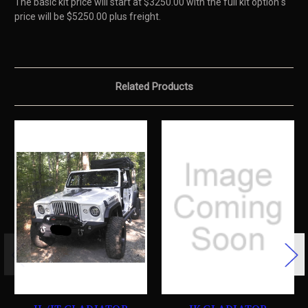
The basic kit price will start at $3250.00 with the full kit option s
price will be $5250.00 plus freight.
Related Products