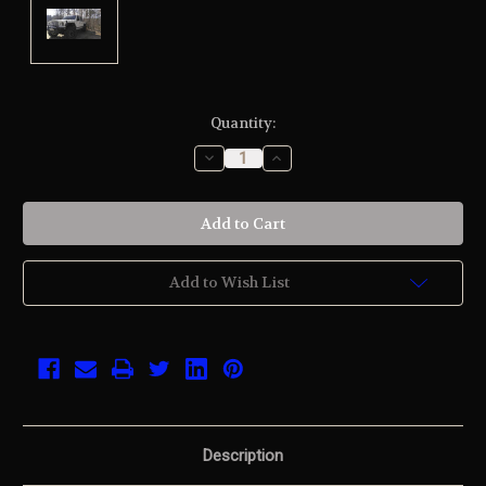
Current
Quantity:
Stock:
Decrease
Increase
Quantity
Quantity
of
of
undefined
undefined
Add to Wish List
Description