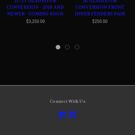
JL/JT GLADIATOR
JK GLADIATOR
CONVERSION - 2018 AND
CONVERSION FRONT
NEWER - COMING SOON
INNER FENDERS PAIR
$3,250.00
$250.00
Connect With Us