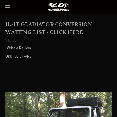
JL/JT GLADIATOR CONVERSION -
WAITING LIST - CLICK HERE
$10.00
Write a Review
SKU:
JL-JT-PRE