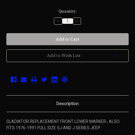
Current
Quantity:
Stock:
Decrease
Increase
Quantity
Quantity
of
of
undefined
undefined
Add to Wish List
Description
GLADIATOR REPLACEMENT FRONT LOWER MARKER , ALSO
FITS 1976-1991 FULL SIZE SJ AND J SERIES JEEP