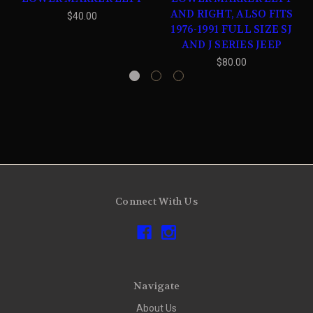
AND RIGHT, ALSO FITS
$40.00
1976-1991 FULL SIZE SJ
AND J SERIES JEEP
$80.00
Connect With Us
Navigate
About Us