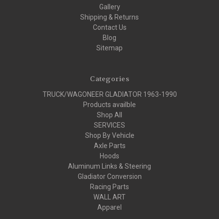
Gallery
Shipping & Returns
Contact Us
Blog
Sitemap
Categories
TRUCK/WAGONEER GLADIATOR 1963-1990
Products availble
Shop All
SERVICES
Shop By Vehicle
Axle Parts
Hoods
Aluminum Links & Steering
Gladiator Conversion
Racing Parts
WALL ART
Apparel