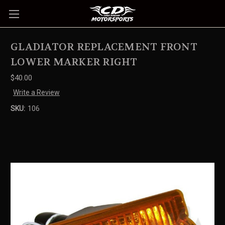
GLADIATOR REPLACEMENT FRONT
LOWER MARKER RIGHT
$40.00
Write a Review
SKU:
106