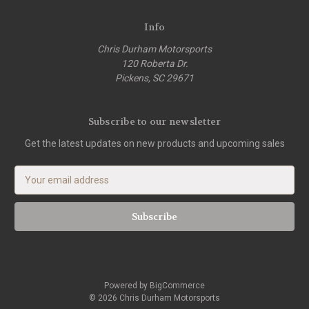
Info
Chris Durham Motorsports
120 Roberta Dr.
Pickens, SC 29671
Subscribe to our newsletter
Get the latest updates on new products and upcoming sales
E
m
a
i
l
A
d
d
Powered by
BigCommerce
r
© 2026 Chris Durham Motorsports
e