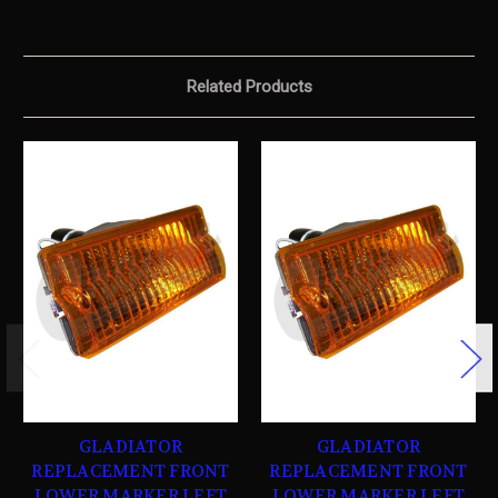
Related Products
GLADIATOR
GLADIATOR
REPLACEMENT FRONT
REPLACEMENT FRONT
LOWER MARKER LEFT
LOWER MARKER LEFT