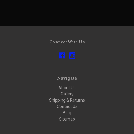
Connect With Us
Navigate
About Us
Gallery
Shipping & Returns
Contact Us
Blog
Sitemap