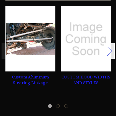
Custom Aluminum
CUSTOM HOOD WIDTHS
Steering Linkage
AND STYLES