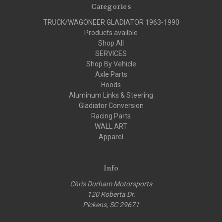
Categories
TRUCK/WAGONEER GLADIATOR 1963-1990
Products availble
Shop All
SERVICES
Shop By Vehicle
Axle Parts
Hoods
Aluminum Links & Steering
Gladiator Conversion
Racing Parts
WALL ART
Apparel
Info
Chris Durham Motorsports
120 Roberta Dr.
Pickens, SC 29671