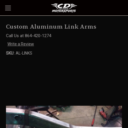
Custom Aluminum Link Arms
Call Us at 864-420-1274
Write a Review
SKU:
AL-LINKS