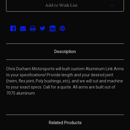
Current
Add to Wish List
Stock:
Description
Chris Durham Motorsports will built custom Aluminum Link Arms
to your specifications! Provide length and your desired joint
(heim, flex joint, Poly bushings, etc), and we will cut and machine
to your exact specs. Call for a quote. All arms are built out of
7075 aluminum.
Related Products