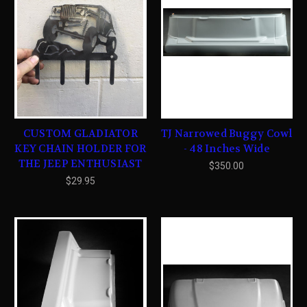
CUSTOM GLADIATOR
TJ Narrowed Buggy Cowl
KEY CHAIN HOLDER FOR
- 48 Inches Wide
THE JEEP ENTHUSIAST
$350.00
$29.95