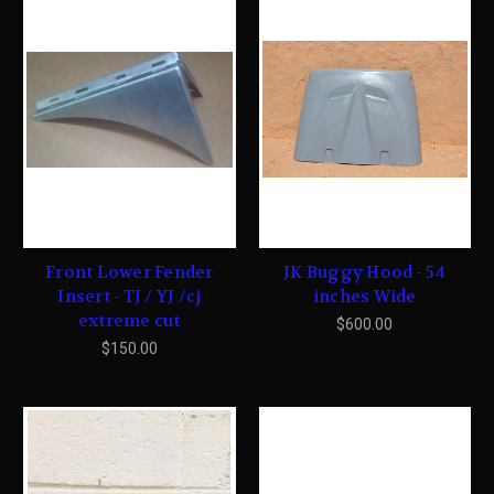
Front Lower Fender
JK Buggy Hood - 54
Insert - TJ / YJ /cj
inches Wide
extreme cut
$600.00
$150.00