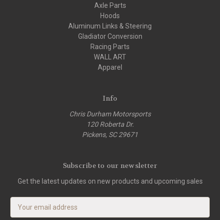
Axle Parts
Hoods
Aluminum Links & Steering
Gladiator Conversion
Racing Parts
WALL ART
Apparel
Info
Chris Durham Motorsports
120 Roberta Dr.
Pickens, SC 29671
Subscribe to our newsletter
Get the latest updates on new products and upcoming sales
E
m