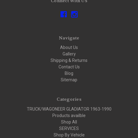
Connect With Us
Navigate
About Us
Gallery
Shipping & Returns
Contact Us
Blog
Sitemap
Categories
TRUCK/WAGONEER GLADIATOR 1963-1990
Products availble
Shop All
SERVICES
Shop By Vehicle