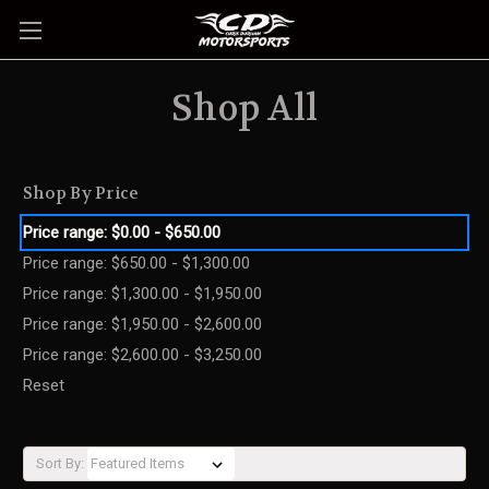
Shop All
Shop By Price
Price range: $0.00 - $650.00
Price range: $650.00 - $1,300.00
Price range: $1,300.00 - $1,950.00
Price range: $1,950.00 - $2,600.00
Price range: $2,600.00 - $3,250.00
Reset
Sort By: