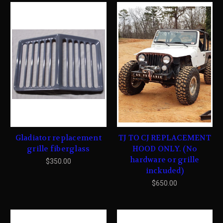
Gladiator replacement
TJ TO CJ REPLACEMENT
grille fiberglass
HOOD ONLY. (No
hardware or grille
$350.00
inckuded)
$650.00