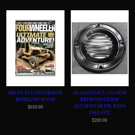
MB TO TJ CONVERSION
GLADIATOR 7.5 IN NEW
HIGHLINE HOOD
REPRODUCTION
ALUMINUM PIE PANS
$650.00
1963-1972
$200.00