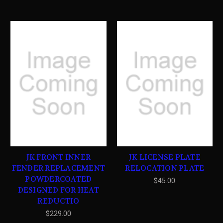
JK FRONT INNER
JK LICENSE PLATE
FENDER REPLACEMENT
RELOCATION PLATE
POWDERCOATED
$45.00
DESIGNED FOR HEAT
REDUCTIO
$229.00