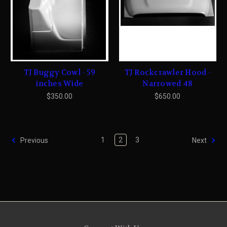
TJ Buggy Cowl - 59
TJ Rockcrawler Hood -
inches Wide
Narrowed 48
$350.00
$650.00
1
2
3
Previous
Next