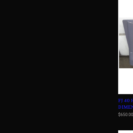
FJ 40
DIME
$650.0