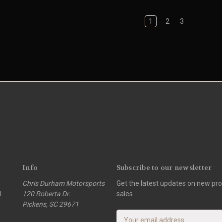
1
2
3
Info
Subscribe to our newsletter
Chris Durham Motorsports
Get the latest updates on new p
0
120 Roberta Dr.
sales
Pickens, SC 29671
E