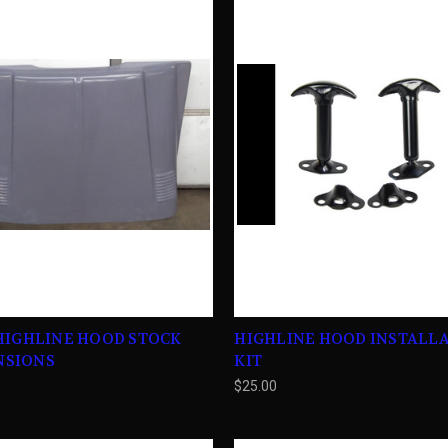
 HIGHLINE HOOD STOCK
HIGHLINE HOOD INSTALL
NSIONS
KIT
0
$25.00