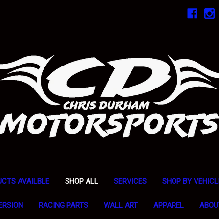
UCTS AVAILBLE
SHOP ALL
SERVICES
SHOP BY VEHICL
ERSION
RACING PARTS
WALL ART
APPAREL
ABOU