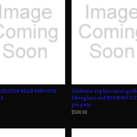
ADIATOR REAR SMOOTH
Gladiator replacement grill
ES
fiberglass and REPRODUC
pie pans
0
$500.00