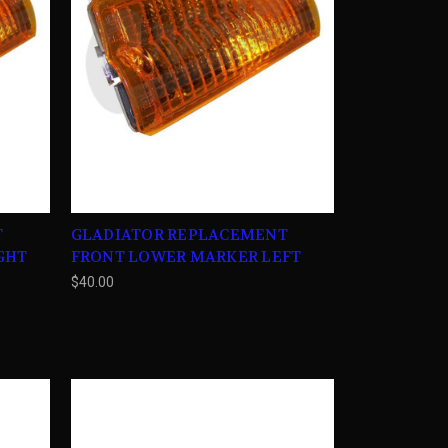
T
GLADIATOR REPLACEMENT
GHT
FRONT LOWER MARKER LEFT
$40.00