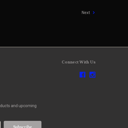
Next
Connect With Us
roducts and upcoming