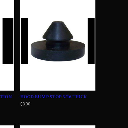
ATION
HOOD BUMP STOP 3/16 THICK
$3.00