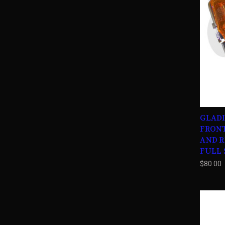
GLAD
FRON
AND RI
FULL S
$80.00