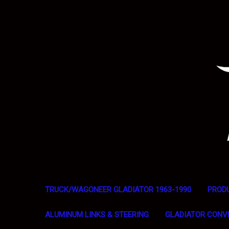
TRUCK/WAGONEER GLADIATOR 1963-1990
PROD
ALUMINUM LINKS & STEERING
GLADIATOR CONV