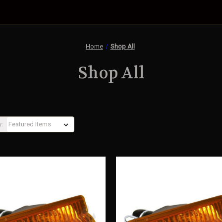
Home
Shop All
Shop All
y: