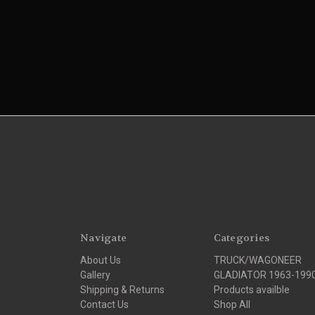
Navigate
Categories
About Us
TRUCK/WAGONEER
Gallery
GLADIATOR 1963-199
Shipping & Returns
Products availble
Contact Us
Shop All