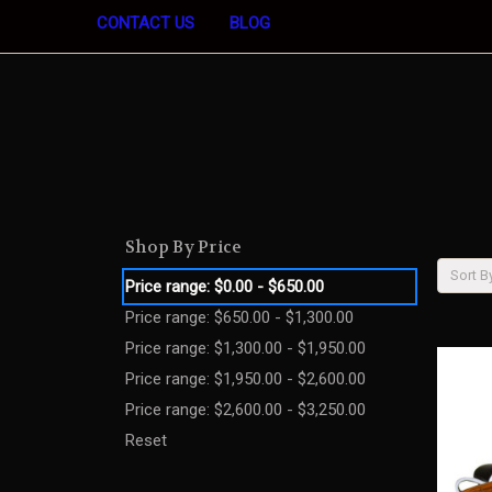
CONTACT US
BLOG
Shop By Price
Sort B
Price range: $0.00 - $650.00
Price range: $650.00 - $1,300.00
Price range: $1,300.00 - $1,950.00
Price range: $1,950.00 - $2,600.00
Price range: $2,600.00 - $3,250.00
Reset