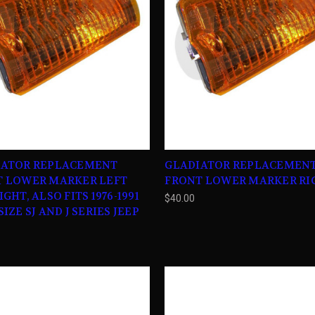
IATOR REPLACEMENT
GLADIATOR REPLACEMEN
T LOWER MARKER LEFT
FRONT LOWER MARKER RI
GHT, ALSO FITS 1976-1991
$40.00
IZE SJ AND J SERIES JEEP