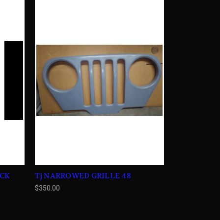
ACK
Tj NARROWED GRILLE 48
$350.00