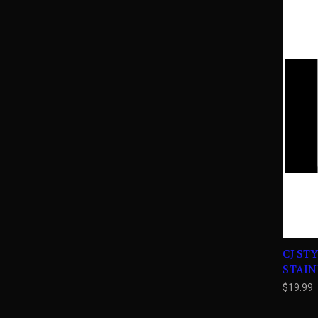
CJ ST
STAIN
$19.99