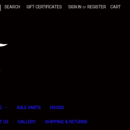
|
SEARCH
GIFT CERTIFICATES
SIGN IN
or
REGISTER
CART
E
AXLE PARTS
HOODS
T US
GALLERY
SHIPPING & RETURNS