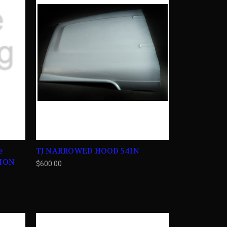
e
TJ NARROWED HOOD 54IN
TION
$600.00