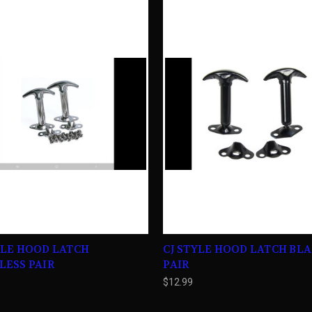
YLE HOOD LATCH
CJ STYLE HOOD LATCH BL
LESS PAIR
PAIR
$12.99