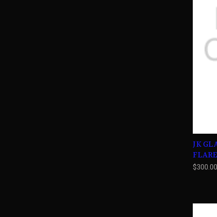
JK GL
FLAR
$300.0