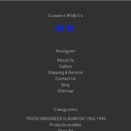
Connect With Us
Navigate
About Us
Gallery
Shipping & Returns
Contact Us
Blog
Sitemap
Categories
TRUCK/WAGONEER GLADIATOR 1963-1990
Products availble
Shop All