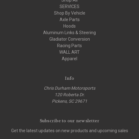
SERVICES
Shop By Vehicle
Axle Parts
Hoods
Aluminum Links & Steering
Gladiator Conversion
Racing Parts
WALL ART
Apparel
Info
Chris Durham Motorsports
120 Roberta Dr.
Pickens, SC 29671
Subscribe to our newsletter
Get the latest updates on new products and upcoming sales