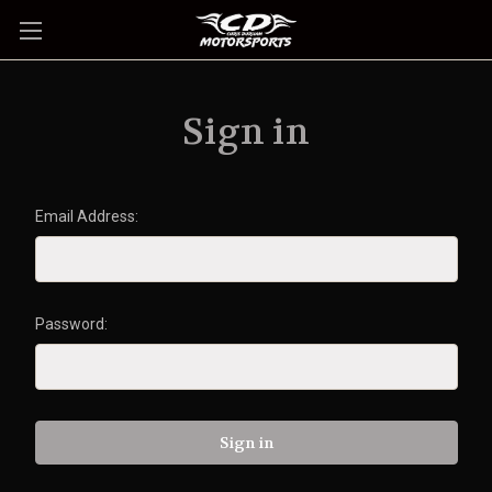
Sign in
Email Address:
Password: