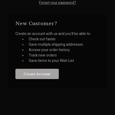
Forgot your password?
New Customer?
Create an account with us and you'll be able to:
Check out faster
Save multiple shipping addresses
Access your order history
Track new orders
Save items to your Wish List
Create Account