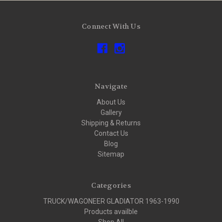
Connect With Us
Navigate
About Us
Gallery
Shipping & Returns
Contact Us
Blog
Sitemap
Categories
TRUCK/WAGONEER GLADIATOR 1963-1990
Products availble
Shop All