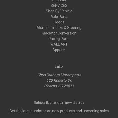
SERVICES
Shop By Vehicle
Axle Parts
Hoods
Aluminum Links & Steering
Gladiator Conversion
Racing Parts
WALL ART
Apparel
Info
Chris Durham Motorsports
120 Roberta Dr.
Pickens, SC 29671
Subscribe to our newsletter
Get the latest updates on new products and upcoming sales