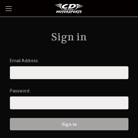
Sign in
Email Address:
Password: