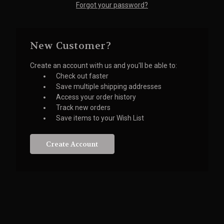
Forgot your password?
New Customer?
Create an account with us and you'll be able to:
Check out faster
Save multiple shipping addresses
Access your order history
Track new orders
Save items to your Wish List
Create Account