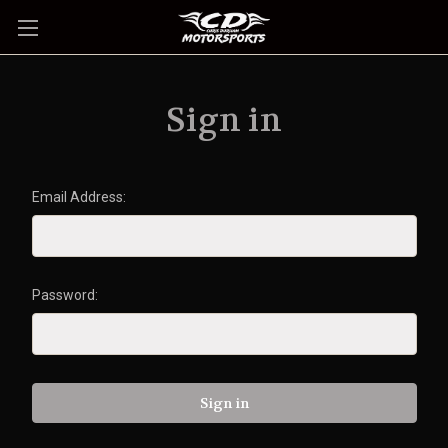
Sign in
Email Address:
Password: