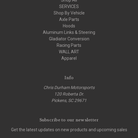
SERVICES
Shop By Vehicle
Axle Parts
Hoods
Aluminum Links & Steering
Gladiator Conversion
Racing Parts
WALL ART
Apparel
Info
Chris Durham Motorsports
120 Roberta Dr.
Pickens, SC 29671
Subscribe to our newsletter
Get the latest updates on new products and upcoming sales