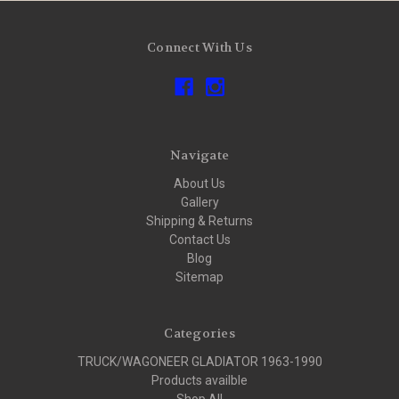
Connect With Us
Navigate
About Us
Gallery
Shipping & Returns
Contact Us
Blog
Sitemap
Categories
TRUCK/WAGONEER GLADIATOR 1963-1990
Products availble
Shop All