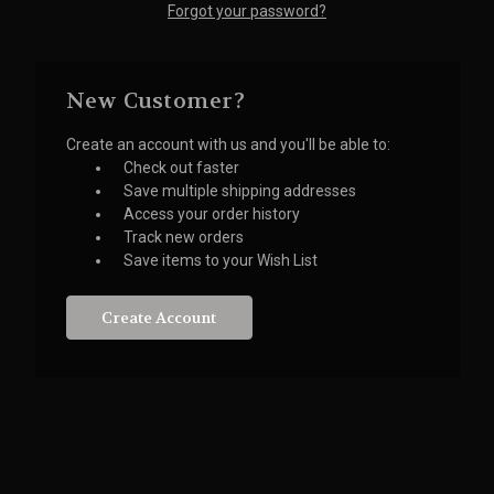
Forgot your password?
New Customer?
Create an account with us and you'll be able to:
Check out faster
Save multiple shipping addresses
Access your order history
Track new orders
Save items to your Wish List
Create Account